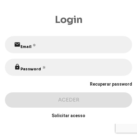
Login
mail
 *
Email
lock
 *
Password
Recuperar password
ACEDER
Solicitar acesso